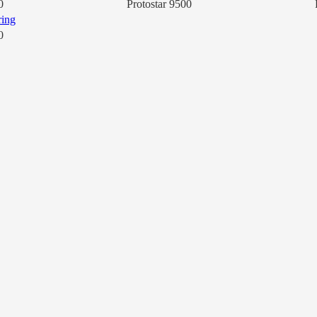
0
Protostar 9500
0