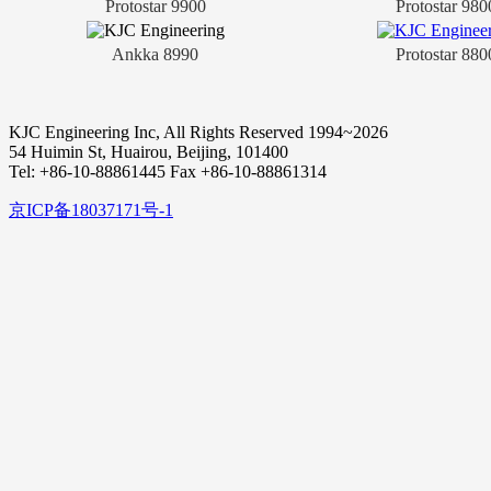
Protostar 9900
Protostar 980
Ankka 8990
Protostar 880
KJC Engineering Inc, All Rights Reserved 1994~2026
54 Huimin St, Huairou, Beijing, 101400
Tel: +86-10-88861445 Fax +86-10-88861314
京ICP备18037171号-1