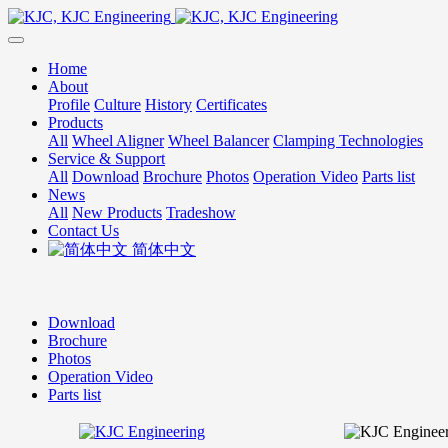
Home
About
Profile
Culture
History
Certificates
Products
All
Wheel Aligner
Wheel Balancer
Clamping Technologies
Service & Support
All
Download
Brochure
Photos
Operation Video
Parts list
News
All
New Products
Tradeshow
Contact Us
简体中文
Download
Brochure
Photos
Operation Video
Parts list