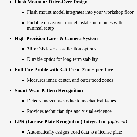
Flush Mount or Drive-Over Design
Flush-mount model integrates into your workshop floor
Portable drive-over model installs in minutes with
minimal setup
High-Precision Laser & Camera System
3R or 3B laser classification options
Durable optics for long-term stability
Full Tire Profile with 3–6 Tread Zones per Tire
Measures inner, center, and outer tread zones
Smart Wear Pattern Recognition
Detects uneven wear due to mechanical issues
Provides technician tips and visual evidence
LPR (License Plate Recognition) Integration
(optional)
Automatically assigns tread data to a license plate