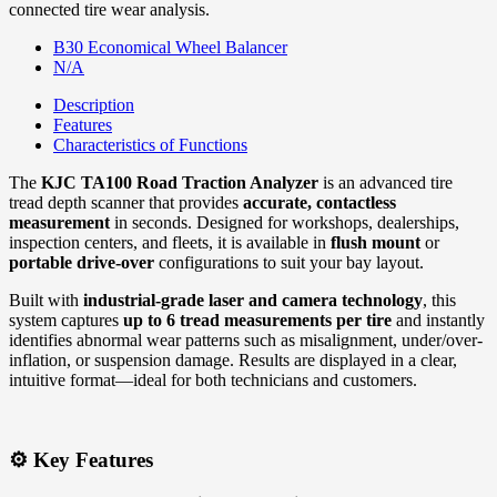
connected tire wear analysis.
B30 Economical Wheel Balancer
N/A
Description
Features
Characteristics of Functions
The
KJC TA100 Road Traction Analyzer
is an advanced tire
tread depth scanner that provides
accurate, contactless
measurement
in seconds. Designed for workshops, dealerships,
inspection centers, and fleets, it is available in
flush mount
or
portable drive-over
configurations to suit your bay layout.
Built with
industrial-grade laser and camera technology
, this
system captures
up to 6 tread measurements per tire
and instantly
identifies abnormal wear patterns such as misalignment, under/over-
inflation, or suspension damage. Results are displayed in a clear,
intuitive format—ideal for both technicians and customers.
⚙️ Key Features