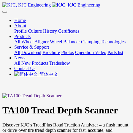
Home
About
Profile
Culture
History
Certificates
Products
All
Wheel Aligner
Wheel Balancer
Clamping Technologies
Service & Support
All
Download
Brochure
Photos
Operation Video
Parts list
News
All
New Products
Tradeshow
Contact Us
简体中文
TA100 Tread Depth Scanner
Discover KJC’s TreadPlus Road Traction Analyzer – a flush mount
or drive-over tire tread depth scanner for fast, accurate, and