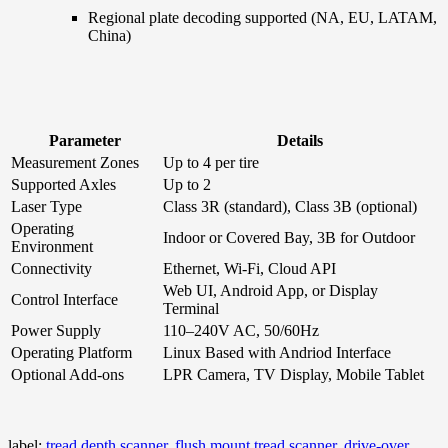
Regional plate decoding supported (NA, EU, LATAM,
China)
Parameter
Details
Measurement Zones
Up to 4 per tire
Supported Axles
Up to 2
Laser Type
Class 3R (standard), Class 3B (optional)
Operating
Indoor or Covered Bay, 3B for Outdoor
Environment
Connectivity
Ethernet, Wi-Fi, Cloud API
Web UI, Android App, or Display
Control Interface
Terminal
Power Supply
110–240V AC, 50/60Hz
Operating Platform
Linux Based with Andriod Interface
Optional Add-ons
LPR Camera, TV Display, Mobile Tablet
label:
tread depth scanner, flush mount tread scanner, drive-over