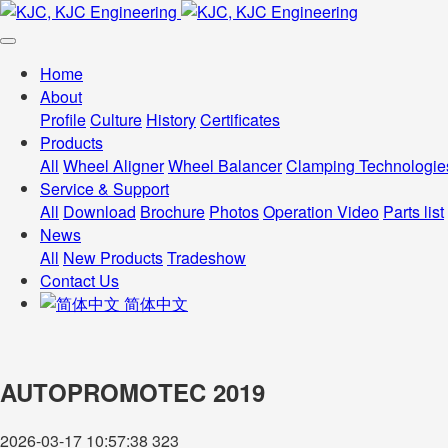
Home
About
Profile
Culture
History
Certificates
Products
All
Wheel Aligner
Wheel Balancer
Clamping Technologie
Service & Support
All
Download
Brochure
Photos
Operation Video
Parts list
News
All
New Products
Tradeshow
Contact Us
简体中文
AUTOPROMOTEC 2019
2026-03-17 10:57:38
323