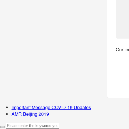
Our te
Important Message COVID-19 Updates
AMR Beijing 2019