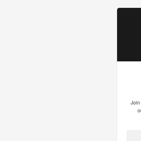
Join
o